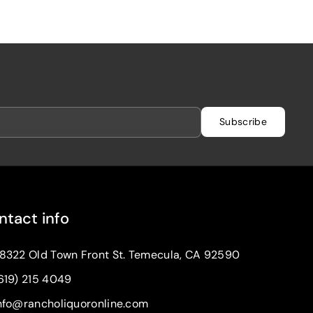
Subscribe
ntact info
8322 Old Town Front St. Temecula, CA 92590
619) 215 4049
nfo@rancholiquoronline.com