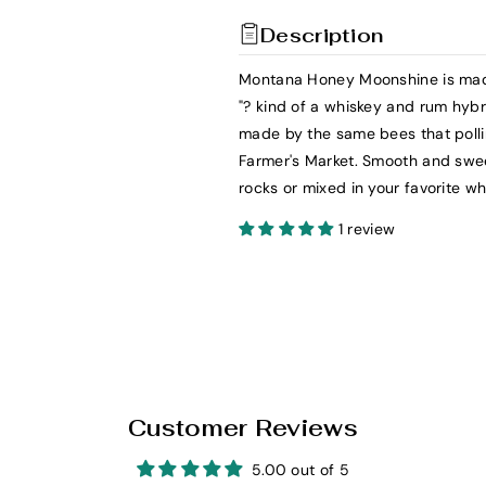
t
t
Description
y
y
f
f
Montana Honey Moonshine is made
o
o
"? kind of a whiskey and rum hybri
r
r
made by the same bees that pollin
W
W
Farmer's Market. Smooth and swe
i
i
rocks or mixed in your favorite w
l
l
l
l
1 review
i
i
e
e
&
&
#
#
3
3
9
9
;
;
Customer Reviews
s
s
M
M
5.00 out of 5