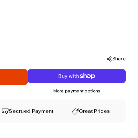
.
Share
More payment options
Secrued Payment
Great Prices