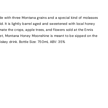
 with three Montana grains and a special kind of molasses
d. It is lightly barrel aged and sweetened with local honey
ate the crops, apple trees, and flowers sold at the Ennis
et, Montana Honey Moonshine is meant to be sipped on the
hiskey drink. Bottle Size: 750mL ABV: 35%