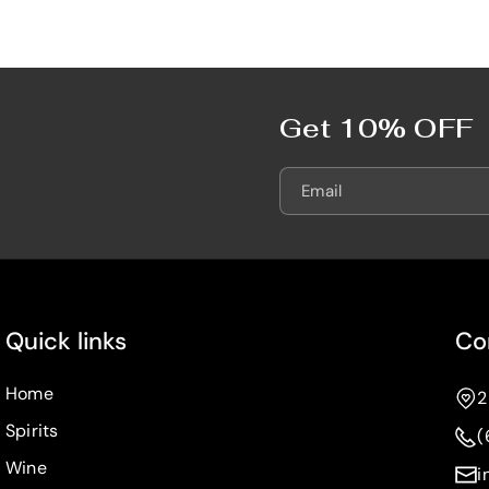
e
e
7
7
5
5
0
0
m
m
Get 10% OFF
L
L
Email
Quick links
Co
Home
2
Spirits
(
Wine
i