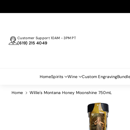
Skip To
Content
Customer Support 10AM - 3PM PT
(619) 215 4049
Home
Spirits
Wine
Custom Engraving
Bundl
Home
Willie's Montana Honey Moonshine 750mL
Skip To
Product
Information