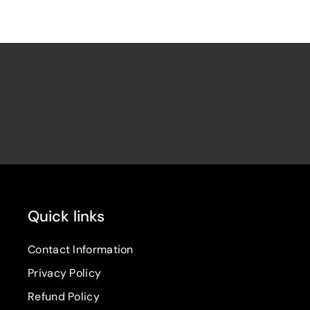
Quick links
Contact Information
Privacy Policy
Refund Policy