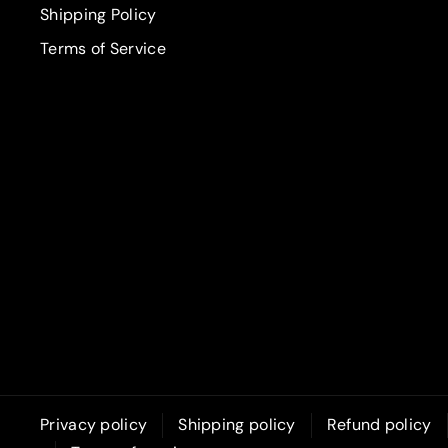
Shipping Policy
Terms of Service
Privacy policy
Shipping policy
Refund policy