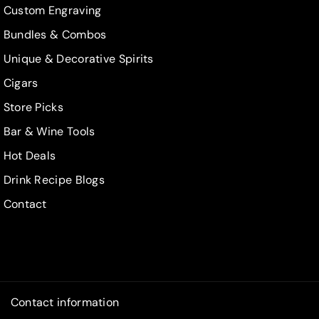
Custom Engraving
Bundles & Combos
Unique & Decorative Spirits
Cigars
Store Picks
Bar & Wine Tools
Hot Deals
Drink Recipe Blogs
Contact
Contact information