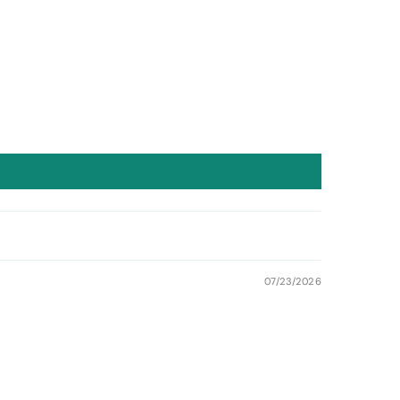
07/23/2026