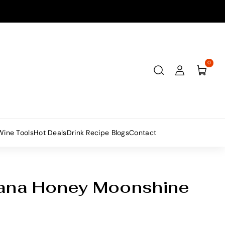
0
Wine Tools
Hot Deals
Drink Recipe Blogs
Contact
tana Honey Moonshine