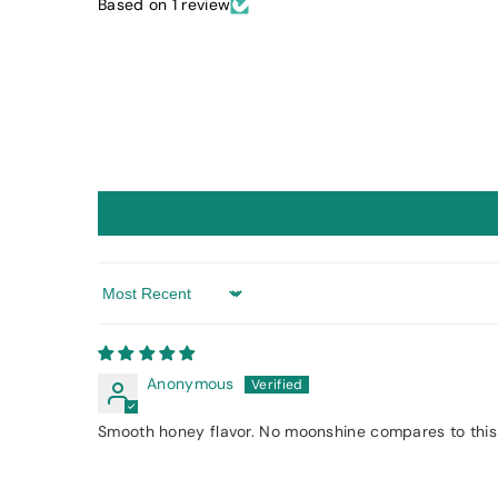
Based on 1 review
Sort by
Anonymous
Smooth honey flavor. No moonshine compares to this