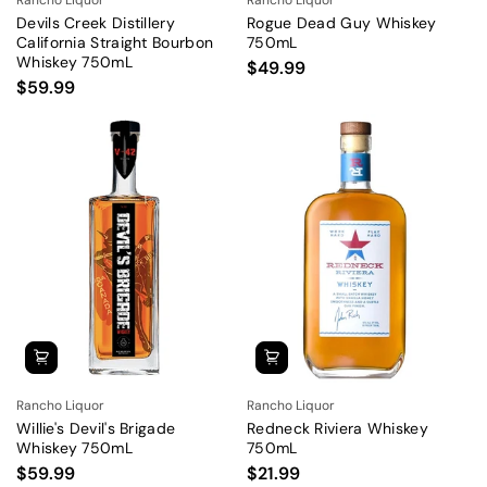
Devils Creek Distillery
Rogue Dead Guy Whiskey
California Straight Bourbon
750mL
Whiskey 750mL
$49.99
$59.99
Rancho Liquor
Rancho Liquor
Willie's Devil's Brigade
Redneck Riviera Whiskey
Whiskey 750mL
750mL
$59.99
$21.99