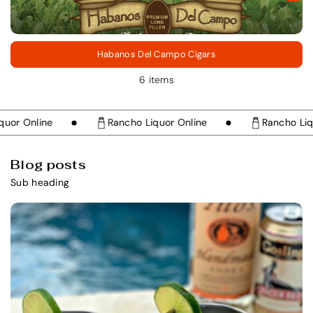
Habanos Del Campo Cigars
6 items
r Online
Rancho Liquor Online
Rancho Liquor
Blog posts
Sub heading