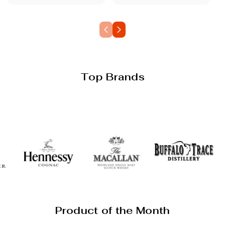
Top Brands
Product of the Month