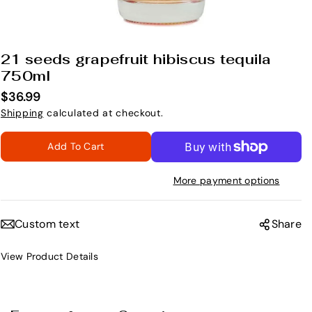
Open
media
21 seeds grapefruit hibiscus tequila
1
in
750ml
modal
$36.99
Shipping
calculated at checkout.
Add To Cart
More payment options
Custom text
Share
View Product Details