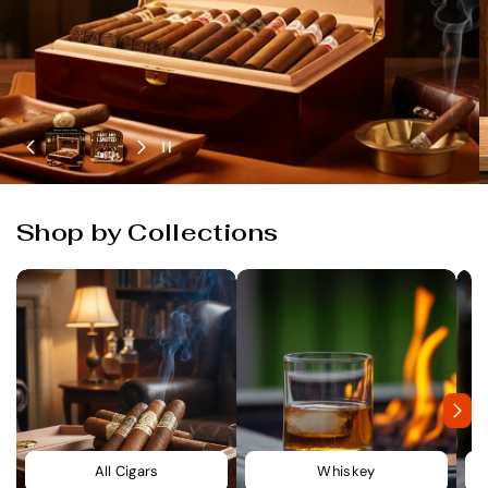
Shop by Collections
All Cigars
Whiskey