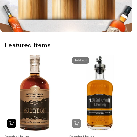
Featured Items
Sold out
Rancho Liquor
Rancho Liquor