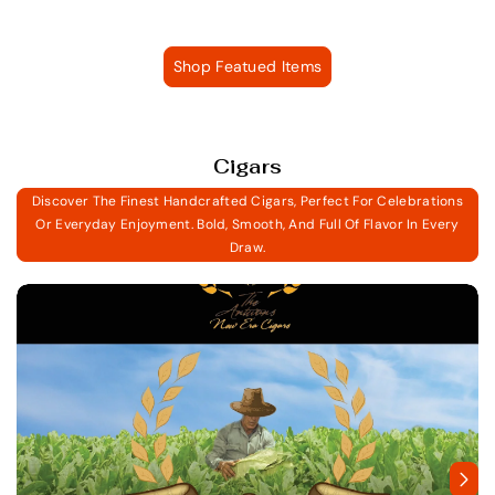
Shop Featued Items
Cigars
Discover The Finest Handcrafted Cigars, Perfect For Celebrations
Or Everyday Enjoyment. Bold, Smooth, And Full Of Flavor In Every
Draw.