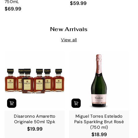
750mL
$59.99
$69.99
New Arrivals
View all
Disaronno Amaretto
Miguel Torres Estelado
Originale 50ml 12pk
País Sparkling Brut Rosé
(750 ml)
$19.99
$18.99