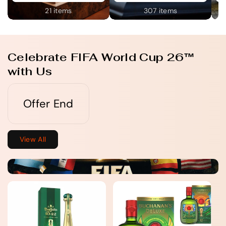
21 items
307 items
Celebrate FIFA World Cup 26™
with Us
Offer End
View All