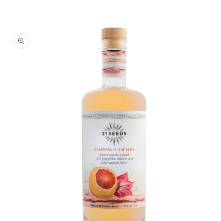
Skip To
Product
Information