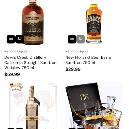
Rancho Liquor
Rancho Liquor
Devils Creek Distillery
New Holland Beer Barrel
California Straight Bourbon
Bourbon 750mL
Whiskey 750mL
$29.99
$59.99