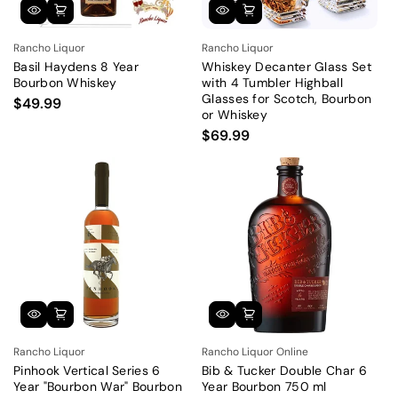
Rancho Liquor
Rancho Liquor
Basil Haydens 8 Year
Whiskey Decanter Glass Set
Bourbon Whiskey
with 4 Tumbler Highball
Glasses for Scotch, Bourbon
$49.99
or Whiskey
$69.99
Rancho Liquor
Rancho Liquor Online
Pinhook Vertical Series 6
Bib & Tucker Double Char 6
Year "Bourbon War" Bourbon
Year Bourbon 750 ml