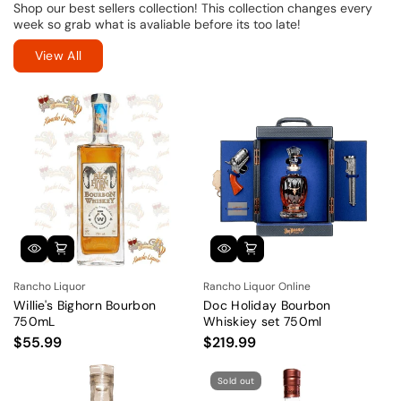
Shop our best sellers collection! This collection changes every
week so grab what is avaliable before its too late!
View All
Rancho Liquor
Rancho Liquor Online
Willie's Bighorn Bourbon
Doc Holiday Bourbon
750mL
Whiskiey set 750ml
$55.99
$219.99
Sold out