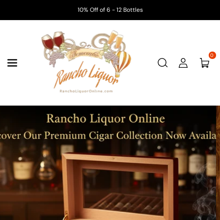
Skip To
10% Off of 6 - 12 Bottles
Content
0