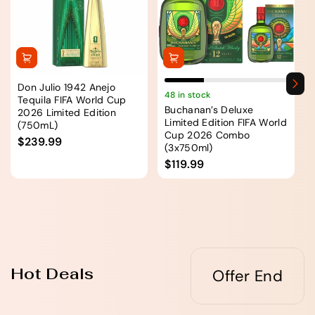
Don Julio 1942 Anejo
48 in stock
Tequila FIFA World Cup
Buchanan’s Deluxe
2026 Limited Edition
Limited Edition FIFA World
(750mL)
Cup 2026 Combo
$239.99
(3x750ml)
$119.99
Hot Deals
Offer End