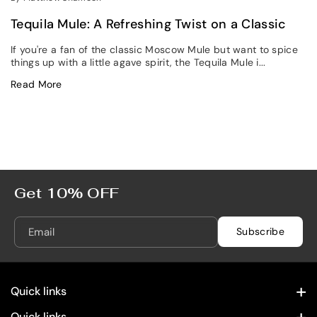
Tequila Mule: A Refreshing Twist on a Classic
If you're a fan of the classic Moscow Mule but want to spice
things up with a little agave spirit, the Tequila Mule i...
Read More
Get 10% OFF
Email
Subscribe
Quick links
Contact Information
Quick links