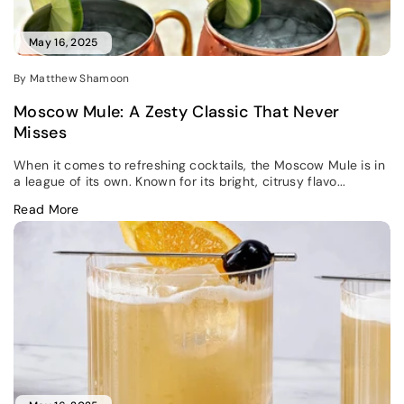
May 16, 2025
By Matthew Shamoon
Moscow Mule: A Zesty Classic That Never
Misses
When it comes to refreshing cocktails, the Moscow Mule is in
a league of its own. Known for its bright, citrusy flavo...
Read More