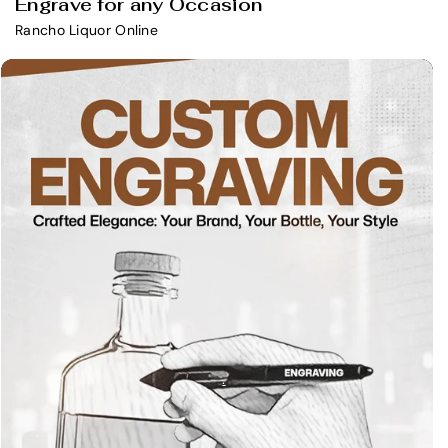
Engrave for any Occasion
Rancho Liquor Online
.