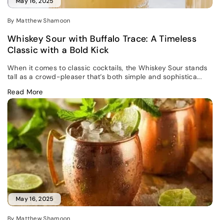
May 16, 2025
By Matthew Shamoon
Whiskey Sour with Buffalo Trace: A Timeless
Classic with a Bold Kick
When it comes to classic cocktails, the Whiskey Sour stands
tall as a crowd-pleaser that’s both simple and sophistica...
Read More
May 16, 2025
By Matthew Shamoon