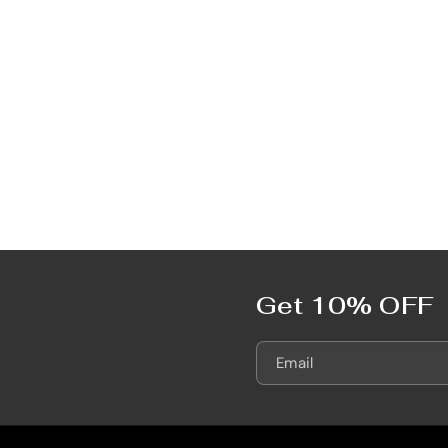
Get 10% OFF
Email