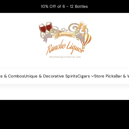
10% Off of 6 - 12 Bottles
es & Combos
Unique & Decorative Spirits
Cigars
Store Picks
Bar & 