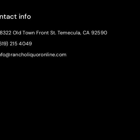
ntact info
8322 Old Town Front St. Temecula, CA 92590
619) 215 4049
nfo@rancholiquoronline.com