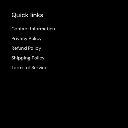
Quick links
Contact Information
Privacy Policy
Refund Policy
Shipping Policy
Terms of Service