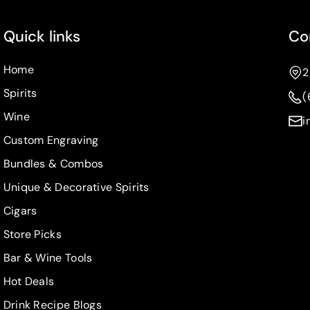
Quick links
Co
Home
2
Spirits
(
Wine
i
Custom Engraving
Bundles & Combos
Unique & Decorative Spirits
Cigars
Store Picks
Bar & Wine Tools
Hot Deals
Drink Recipe Blogs