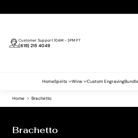
Skip To
Content
Customer Support 10AM - 3PM PT
(619) 215 4049
Home
Spirits
Wine
Custom Engraving
Bundl
Home
Brachetto
C
Brachetto