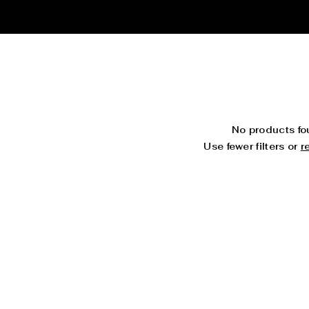
No products f
Use fewer filters or
r