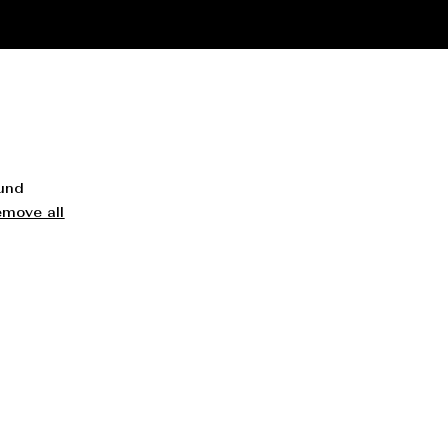
ound
emove all