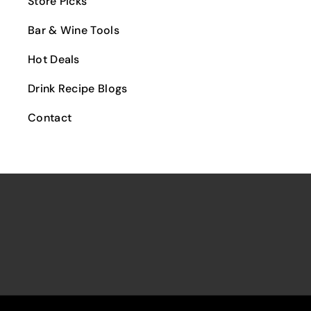
Store Picks
Arak/Ouzo/Raki
Licencia Cigars
Malbec
Liqueur
Bar & Wine Tools
Panama Red Cigars
The Antwans Cigars
Hot Deals
Cigars Humidors
Drink Recipe Blogs
Contact