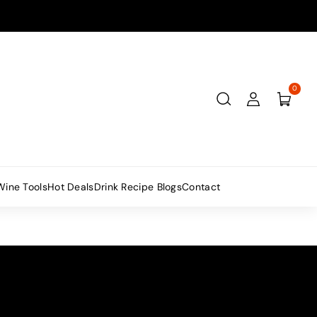
0
Wine Tools
Hot Deals
Drink Recipe Blogs
Contact