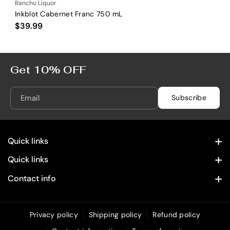
Rancho Liquor
Inkblot Cabernet Franc 750 mL
$39.99
Get 10% OFF
Email
Subscribe
Quick links
Contact Information
Quick links
Home
Privacy Policy
Contact info
28322 Old Town Front St. Temecula, CA 92590
Spirits
Refund Policy
(619) 215 4049
Wine
Privacy policy
Shipping policy
Refund policy
Shipping Policy
info@rancholiquoronline.com