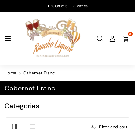
Skip To
10% Off of 6 - 12 Bottles
Content
0
Home
Cabernet Franc
C
Cabernet Franc
o
l
Categories
l
e
c
Filter and sort
t