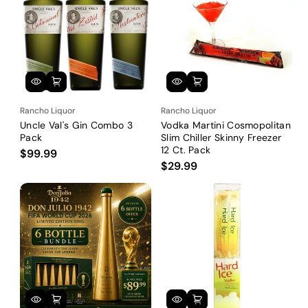
Rancho Liquor
Rancho Liquor
Uncle Val's Gin Combo 3
Vodka Martini Cosmopolitan
Pack
Slim Chiller Skinny Freezer
12 Ct. Pack
$99.99
$29.99