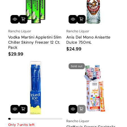
Rancho Liquor
Rancho Liquor
Vodka Martini Appletini Slim
Anis Del Mono Anisette
Chiller Skinny Freezer 12 Ct.
Dulce 750mL
Pack
$24.99
$29.99
Sold out
Rancho Liquor
Only 7 units left
Claffey’s Frozen Cocktails