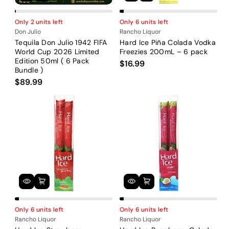
Only 2 units left
Only 6 units left
Don Julio
Rancho Liquor
Tequila Don Julio 1942 FIFA
Hard Ice Piña Colada Vodka
World Cup 2026 Limited
Freezies 200mL – 6 pack
Edition 50ml ( 6 Pack
$16.99
Bundle )
$89.99
Only 6 units left
Only 6 units left
Rancho Liquor
Rancho Liquor