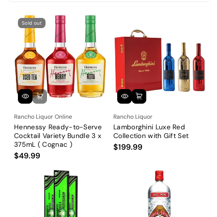
i
o
Sold out
n
:
Rancho Liquor Online
Rancho Liquor
Hennessy Ready-to-Serve
Lamborghini Luxe Red
Cocktail Variety Bundle 3 x
Collection with Gift Set
375mL ( Cognac )
$199.99
$49.99