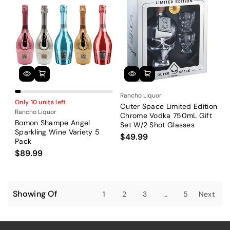
Rancho Liquor
Only 10 units left
Outer Space Limited Edition
Rancho Liquor
Chrome Vodka 750mL Gift
Bomon Shampe Angel
Set W/2 Shot Glasses
Sparkling Wine Variety 5
$49.99
Pack
$89.99
Showing Of
1
2
3
…
5
Next