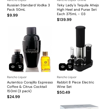
Russian Standard Vodka 3
Teky Lady's Tequila Añejo
Pack 50mL
High Heel and Purse Set
Each 375mL - 03
$9.99
$139.99
Rancho Liquor
Rancho Liquor
Autentico Corajillo Espresso
Rabbit 8 Piece Electric
Coffee & Citrus Cocktail
Wine Set
150ml (3 pack)
$50.49
$24.99