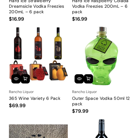
Hard Ice Strawberry
Hard Ice Raspberry Colada
Dreamsicle Vodka Freezies
Vodka Freezies 200mL – 6
200mL – 6 pack
pack
$16.99
$16.99
Rancho Liquor
Rancho Liquor
365 Wine Variety 6 Pack
Outer Space Vodka 50ml 12
pack
$69.99
$79.99