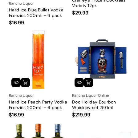
Rancho Liquor
Variety 12pk
Hard Ice Blue Bullet Vodka
$29.99
Freezies 200mL – 6 pack
$16.99
Rancho Liquor
Rancho Liquor Online
Hard Ice Peach Party Vodka
Doc Holiday Bourbon
Freezies 200mL – 6 pack
Whiskiey set 750ml
$16.99
$219.99