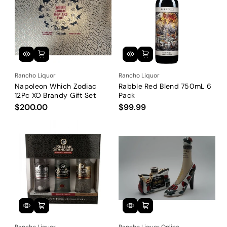
Rancho Liquor
Rancho Liquor
Napoleon Which Zodiac
Rabble Red Blend 750mL 6
12Pc XO Brandy Gift Set
Pack
$200.00
$99.99
Rancho Liquor
Rancho Liquor Online