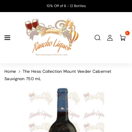
Skip To
10% Off of 6 - 12 Bottles
Content
0
Home
The Hess Collection Mount Veeder Cabernet
Sauvignon 750 mL
Skip To
Product
Information