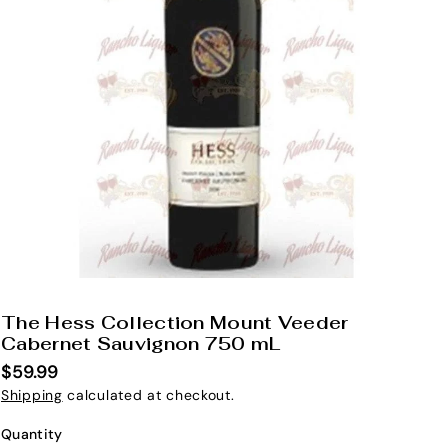
The Hess Collection Mount Veeder
S
Cabernet Sauvignon 750 mL
K
$59.99
U
Shipping
calculated at checkout.
:
Quantity