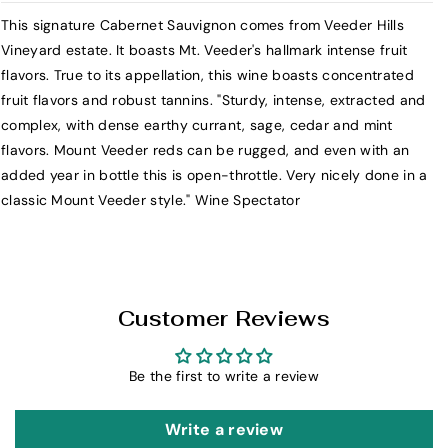
r
r
This signature Cabernet Sauvignon comes from Veeder Hills
T
T
Vineyard estate. It boasts Mt. Veeder's hallmark intense fruit
h
h
flavors. True to its appellation, this wine boasts concentrated
e
e
fruit flavors and robust tannins. "Sturdy, intense, extracted and
H
H
complex, with dense earthy currant, sage, cedar and mint
e
e
flavors. Mount Veeder reds can be rugged, and even with an
s
s
added year in bottle this is open-throttle. Very nicely done in a
s
s
classic Mount Veeder style." Wine Spectator
C
C
o
o
l
l
l
l
e
e
Customer Reviews
c
c
t
t
i
i
Be the first to write a review
o
o
n
n
Write a review