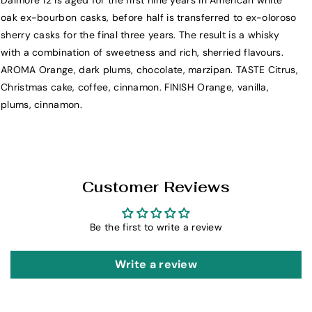
Dalmore 12 is aged for the first nine years in American white
T
T
oak ex-bourbon casks, before half is transferred to ex-oloroso
h
h
sherry casks for the final three years. The result is a whisky
e
e
with a combination of sweetness and rich, sherried flavours.
D
D
AROMA Orange, dark plums, chocolate, marzipan. TASTE Citrus,
a
a
Christmas cake, coffee, cinnamon. FINISH Orange, vanilla,
l
l
plums, cinnamon.
m
m
o
o
r
r
e
e
1
1
Customer Reviews
2
2
Y
Y
Be the first to write a review
e
e
a
a
r
r
Write a review
S
S
i
i