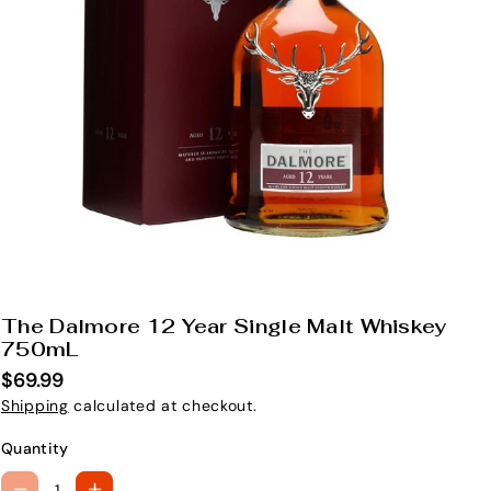
The Dalmore 12 Year Single Malt Whiskey
S
750mL
K
$69.99
U
Shipping
calculated at checkout.
:
Quantity