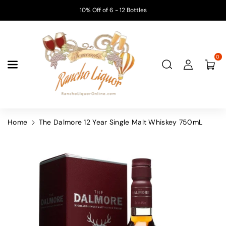
Skip To
10% Off of 6 - 12 Bottles
Content
0
Home
The Dalmore 12 Year Single Malt Whiskey 750mL
Skip To
Product
Information