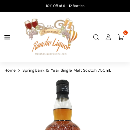
Skip To
10% Off of 6 - 12 Bottles
Content
0
Home
Springbank 15 Year Single Malt Scotch 750mL
Skip To
Product
Information