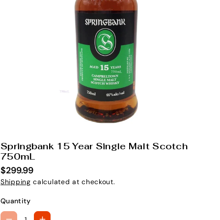
Springbank 15 Year Single Malt Scotch
S
750mL
K
$299.99
U
Shipping
calculated at checkout.
:
Quantity