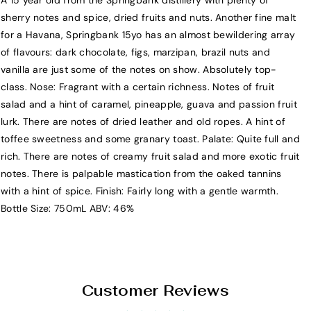
A 15 year old from the Springbank distillery with plenty of
S
S
sherry notes and spice, dried fruits and nuts. Another fine malt
p
p
for a Havana, Springbank 15yo has an almost bewildering array
r
r
of flavours: dark chocolate, figs, marzipan, brazil nuts and
i
i
vanilla are just some of the notes on show. Absolutely top-
n
n
class. Nose: Fragrant with a certain richness. Notes of fruit
g
g
salad and a hint of caramel, pineapple, guava and passion fruit
b
b
lurk. There are notes of dried leather and old ropes. A hint of
a
a
toffee sweetness and some granary toast. Palate: Quite full and
n
n
rich. There are notes of creamy fruit salad and more exotic fruit
k
k
notes. There is palpable mastication from the oaked tannins
1
1
with a hint of spice. Finish: Fairly long with a gentle warmth.
5
5
Bottle Size: 750mL ABV: 46%
Y
Y
e
e
a
a
r
r
S
S
Customer Reviews
i
i