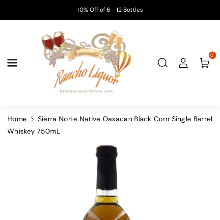
Skip To
10% Off of 6 - 12 Bottles
Content
0
Home
Sierra Norte Native Oaxacan Black Corn Single Barrel
Whiskey 750mL
Skip To
Product
Information