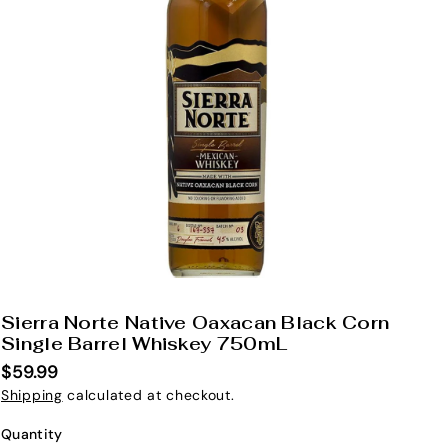
Sierra Norte Native Oaxacan Black Corn
S
Single Barrel Whiskey 750mL
K
$59.99
U
Shipping
calculated at checkout.
:
Quantity