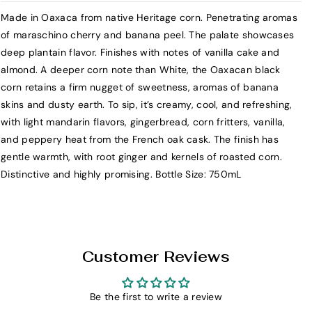
r
r
Made in Oaxaca from native Heritage corn. Penetrating aromas
S
S
of maraschino cherry and banana peel. The palate showcases
i
i
deep plantain flavor. Finishes with notes of vanilla cake and
e
e
almond. A deeper corn note than White, the Oaxacan black
r
r
corn retains a firm nugget of sweetness, aromas of banana
r
r
skins and dusty earth. To sip, it’s creamy, cool, and refreshing,
a
a
with light mandarin flavors, gingerbread, corn fritters, vanilla,
N
N
and peppery heat from the French oak cask. The finish has
o
o
gentle warmth, with root ginger and kernels of roasted corn.
r
r
Distinctive and highly promising. Bottle Size: 750mL
t
t
e
e
N
N
a
a
t
t
Customer Reviews
i
i
v
v
e
e
Be the first to write a review