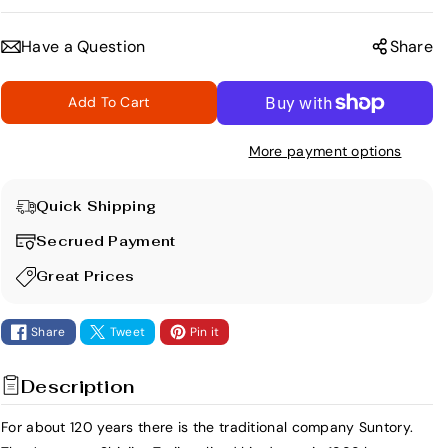
e
n
c
c
Have a Question
Share
r
r
e
e
Add To Cart
a
a
s
s
More payment options
e
e
q
q
u
u
Quick Shipping
a
a
Secrued Payment
n
n
t
t
Great Prices
i
i
t
t
Share
Tweet
Pin it
y
y
f
f
Description
o
o
r
r
For about 120 years there is the traditional company Suntory.
R
R