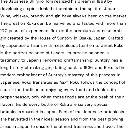
The Japanese Shinjiro Torii realized his dream in 1899 by
o
o
developing a spirit drink that contained the spirit of Japan.
k
k
Wine, whiskey, brandy and gin have always been on the market.
u
u
The creation Roku can be marvelled and tasted with more than
J
J
100 years of experience. Roku is the premium Japanese craft
a
a
gin created by the House of Suntory in Osaka, Japan. Crafted
p
p
by Japanese artisans with meticulous attention to detail, Roku
a
a
is the perfect balance of flavors. Its precise balance is
n
n
testimony to Japan’s renowned craftsmanship. Suntory has a
e
e
long history of making gin, dating back to 1936, and Roku is the
s
s
modern embodiment of Suntory’s mastery of this process. In
e
e
Japanese, Roku translates as “six”. Roku follows the concept of
C
C
shun – the tradition of enjoying every food and drink in its
r
r
proper season, only when those foods are at the peak of their
a
a
f
f
flavors. Inside every bottle of Roku are six very special
t
t
botanicals sourced in Japan. Each of the Japanese botanicals
G
G
are harvested in their ideal season and from the best growing
i
i
areas in Japan to ensure the utmost freshness and flavor. The