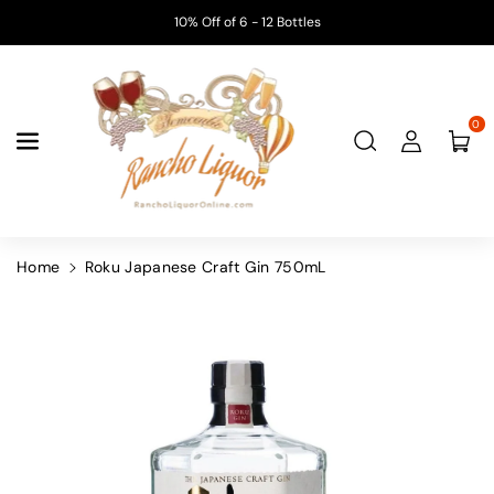
Skip To
10% Off of 6 - 12 Bottles
Content
0
Home
Roku Japanese Craft Gin 750mL
Skip To
Product
Information