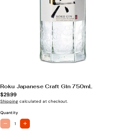
Roku Japanese Craft Gin 750mL
S
K
$29.99
U
Shipping
calculated at checkout.
:
Quantity
D
I