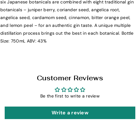
n
n
six Japanese botanicals are combined with eight traditional gin
7
7
botanicals – juniper berry, coriander seed, angelica root,
5
5
angelica seed, cardamom seed, cinnamon, bitter orange peel,
0
0
and lemon peel – for an authentic gin taste. A unique multiple
m
m
distillation process brings out the best in each botanical. Bottle
L
L
Size: 750mL ABV: 43%
Customer Reviews
Be the first to write a review
Write a review