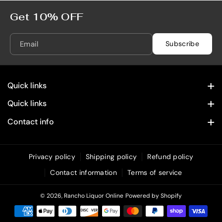
Get 10% OFF
Email
Subscribe
Quick links
Contact Information
Quick links
Home
Privacy Policy
Contact info
28322 Old Town Front St. Temecula, CA 92590
Spirits
Refund Policy
(619) 215 4049
Wine
Privacy policy
Shipping policy
Refund policy
Shipping Policy
info@rancholiquoronline.com
Contact information
Terms of service
Custom Engraving
Terms of Service
Bundles & Combos
© 2026,
Rancho Liquor Online
Powered by Shopify
Unique & Decorative Spirits