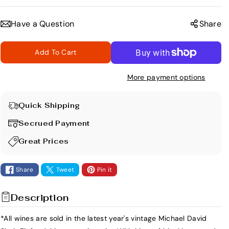
e
n
c
c
Have a Question
Share
r
r
e
e
Add To Cart
a
a
s
s
More payment options
e
e
q
q
u
u
Quick Shipping
a
a
Secrued Payment
n
n
t
t
Great Prices
i
i
t
t
Share
Tweet
Pin it
y
y
f
f
Description
o
o
r
r
*All wines are sold in the latest year's vintage Michael David
M
M