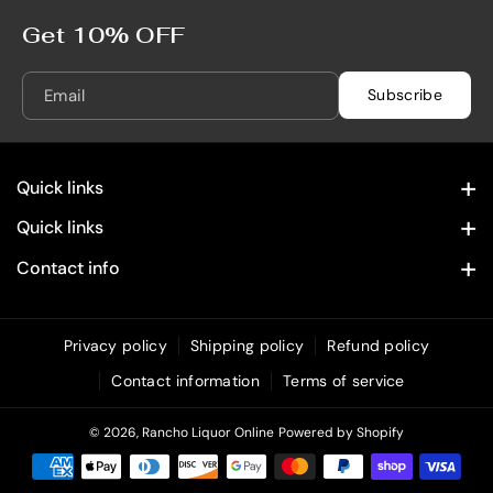
n
n
f
f
Get 10% OFF
a
a
n
n
Email
Subscribe
d
d
e
e
l
l
Quick links
7
7
5
5
Contact Information
Quick links
0
0
Home
Privacy Policy
m
m
Contact info
L
L
28322 Old Town Front St. Temecula, CA 92590
Spirits
Refund Policy
(619) 215 4049
Wine
Privacy policy
Shipping policy
Refund policy
Shipping Policy
info@rancholiquoronline.com
Contact information
Terms of service
Custom Engraving
Terms of Service
Bundles & Combos
© 2026,
Rancho Liquor Online
Powered by Shopify
Unique & Decorative Spirits