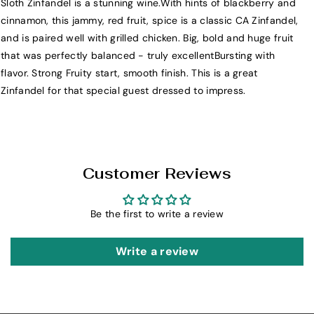
Sloth Zinfandel is a stunning wine.With hints of blackberry and
i
i
cinnamon, this jammy, red fruit, spice is a classic CA Zinfandel,
c
c
and is paired well with grilled chicken. Big, bold and huge fruit
h
h
that was perfectly balanced - truly excellentBursting with
a
a
flavor. Strong Fruity start, smooth finish. This is a great
e
e
Zinfandel for that special guest dressed to impress.
l
l
D
D
a
a
v
v
i
i
Customer Reviews
d
d
S
S
Be the first to write a review
l
l
o
o
t
t
Write a review
h
h
Z
Z
i
i