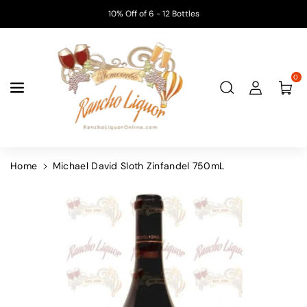
Skip To
10% Off of 6 - 12 Bottles
Content
0
Home
Michael David Sloth Zinfandel 750mL
Skip To
Product
Information