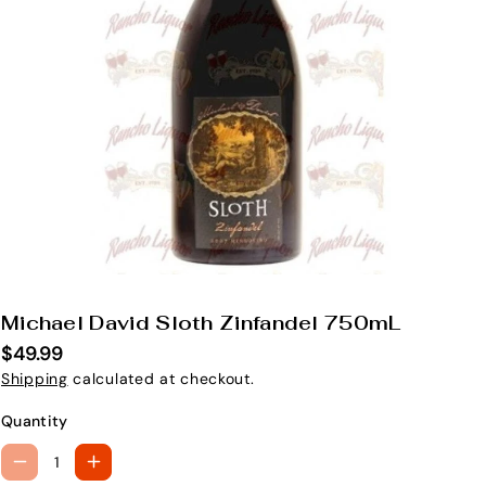
Michael David Sloth Zinfandel 750mL
S
K
$49.99
U
Shipping
calculated at checkout.
:
Quantity
D
I