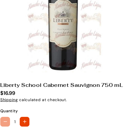
Liberty School Cabernet Sauvignon 750 mL
S
K
$16.99
U
Shipping
calculated at checkout.
:
Quantity
D
I