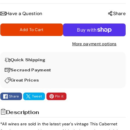
e
n
c
c
Have a Question
Share
r
r
e
e
Add To Cart
a
a
s
s
More payment options
e
e
q
q
u
u
Quick Shipping
a
a
Secrued Payment
n
n
t
t
Great Prices
i
i
t
t
Share
Tweet
Pin it
y
y
f
f
Description
o
o
r
r
*All wines are sold in the latest year's vintage This Cabernet
L
L