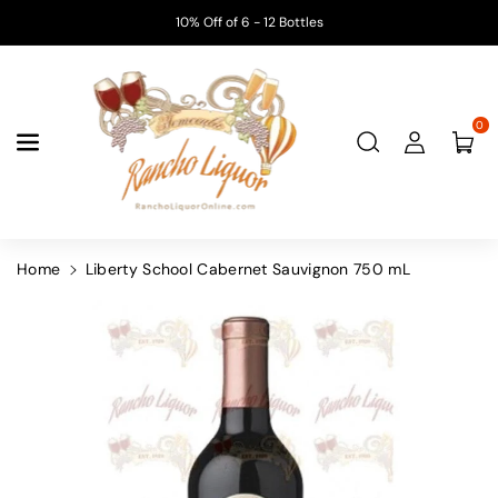
Skip To
10% Off of 6 - 12 Bottles
Content
0
Home
Liberty School Cabernet Sauvignon 750 mL
Skip To
Product
Information