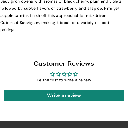
Sauvignon opens with aromas of black cherry, plum and violets,
i
i
followed by subtle flavors of strawberry and allspice. Firm yet
b
b
supple tannins finish off this approachable fruit-driven
e
e
Cabernet Sauvignon, making it ideal for a variety of food
r
r
pairings.
t
t
y
y
S
S
c
c
h
h
Customer Reviews
o
o
o
o
Be the first to write a review
l
l
C
C
a
a
Write a review
b
b
e
e
r
r
n
n