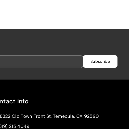
Subscribe
ntact info
8322 Old Town Front St. Temecula, CA 92590
619) 215 4049