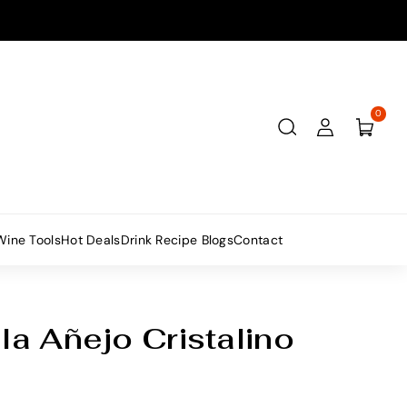
0
Wine Tools
Hot Deals
Drink Recipe Blogs
Contact
a Añejo Cristalino