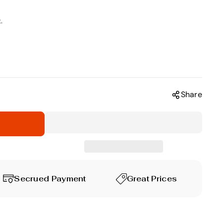
.
Share
Secrued Payment
Great Prices