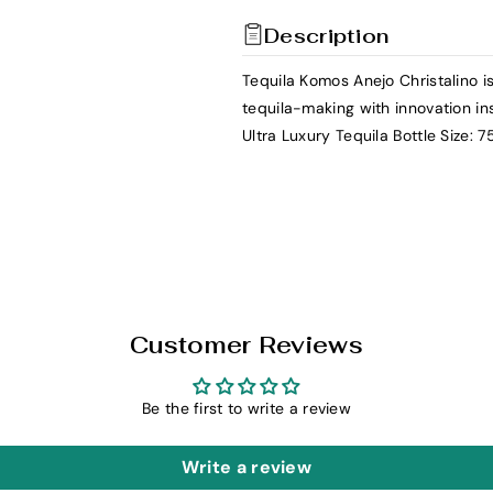
t
t
Description
y
y
f
f
Tequila Komos Anejo Christalino is
o
o
tequila-making with innovation in
r
r
Ultra Luxury Tequila Bottle Size: 
K
K
o
o
m
m
o
o
s
s
T
T
e
e
q
q
Customer Reviews
u
u
i
i
Be the first to write a review
l
l
a
a
Write a review
A
A