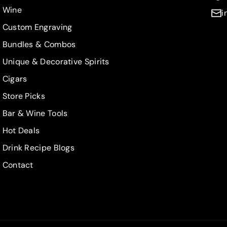
Wine
i
Custom Engraving
Bundles & Combos
Unique & Decorative Spirits
Cigars
Store Picks
Bar & Wine Tools
Hot Deals
Drink Recipe Blogs
Contact