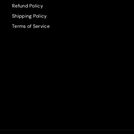
Refund Policy
Shipping Policy
Terms of Service