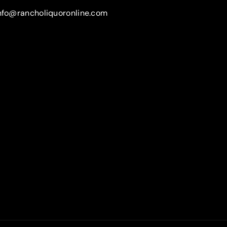
nfo@rancholiquoronline.com