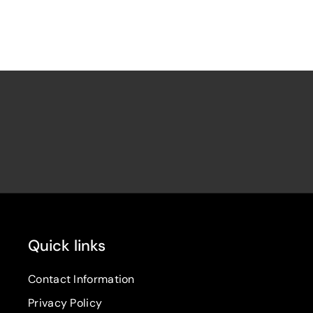
Quick links
Contact Information
Privacy Policy