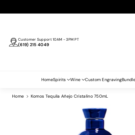
Skip To
Content
Customer Support 10AM - 3PM PT
(619) 215 4049
Home
Spirits
Wine
Custom Engraving
Bundl
Home
Komos Tequila Añejo Cristalino 750mL
Skip To
Product
Information