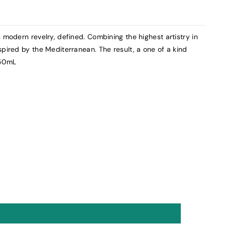
 modern revelry, defined. Combining the highest artistry in
spired by the Mediterranean. The result, a one of a kind
750mL