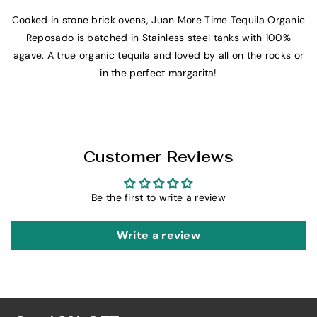
J
J
Cooked in stone brick ovens, Juan More Time Tequila Organic
u
u
Reposado is batched in Stainless steel tanks with 100%
a
a
agave. A true organic tequila and loved by all on the rocks or
n
n
in the perfect margarita!
M
M
o
o
r
r
e
e
T
T
Customer Reviews
i
i
m
m
Be the first to write a review
e
e
O
O
r
r
Write a review
g
g
a
a
n
n
i
i