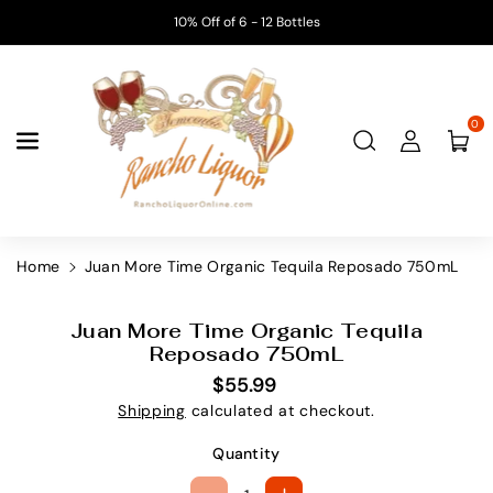
Skip To
10% Off of 6 - 12 Bottles
Content
0
Home
Juan More Time Organic Tequila Reposado 750mL
Skip To
Product
Juan More Time Organic Tequila
S
Information
Reposado 750mL
K
$55.99
U
Shipping
calculated at checkout.
:
Quantity