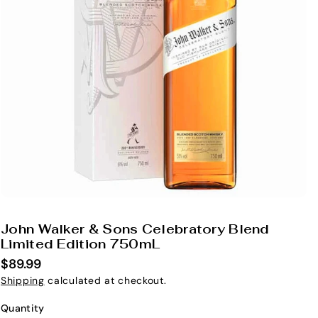
John Walker & Sons Celebratory Blend
S
Limited Edition 750mL
K
$89.99
U
Shipping
calculated at checkout.
:
Quantity