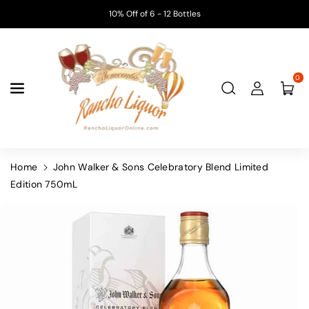
Skip To
10% Off of 6 - 12 Bottles
Content
0
Home
John Walker & Sons Celebratory Blend Limited
Edition 750mL
Skip To
Product
Information