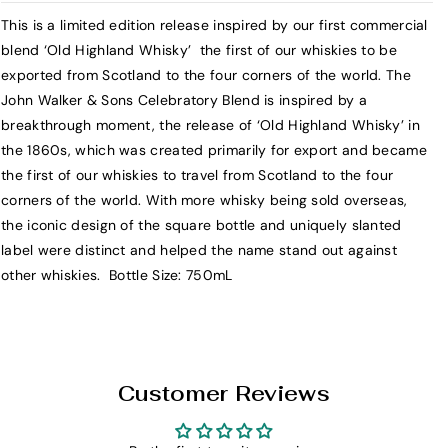
r
r
This is a limited edition release inspired by our first commercial
J
J
blend ‘Old Highland Whisky’ the first of our whiskies to be
o
o
exported from Scotland to the four corners of the world. The
h
h
John Walker & Sons Celebratory Blend is inspired by a
n
n
breakthrough moment, the release of ‘Old Highland Whisky’ in
W
W
the 1860s, which was created primarily for export and became
a
a
the first of our whiskies to travel from Scotland to the four
l
l
corners of the world. With more whisky being sold overseas,
k
k
the iconic design of the square bottle and uniquely slanted
e
e
label were distinct and helped the name stand out against
r
r
other whiskies. Bottle Size: 750mL
&
&
a
a
m
m
p
p
;
;
Customer Reviews
S
S
o
o