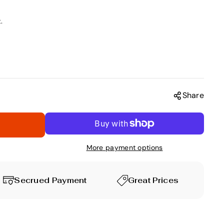
.
Share
More payment options
Secrued Payment
Great Prices