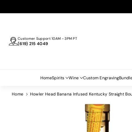
Skip To
Content
Customer Support 10AM - 3PM PT
(619) 215 4049
Home
Spirits
Wine
Custom Engraving
Bundl
Home
Howler Head Banana Infused Kentucky Straight B
Skip To
Product
Information