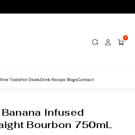
0
Wine Tools
Hot Deals
Drink Recipe Blogs
Contact
 Banana Infused
raight Bourbon 750mL