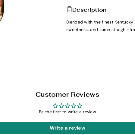
t
t
Description
y
y
f
f
Blended with the finest Kentucky s
o
o
sweetness, and some straight-f
r
r
H
H
o
o
w
w
l
l
e
e
r
r
H
H
e
e
Customer Reviews
a
a
d
d
Be the first to write a review
B
B
a
a
Write a review
n
n