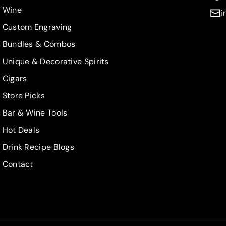
t
t
Wine
i
r
r
Custom Engraving
a
a
i
i
Bundles & Combos
g
g
Unique & Decorative Spirits
h
h
t
t
Cigars
B
B
Store Picks
o
o
Bar & Wine Tools
u
u
r
r
Hot Deals
b
b
Drink Recipe Blogs
o
o
n
n
Contact
7
7
5
5
0
0
m
m
L
L