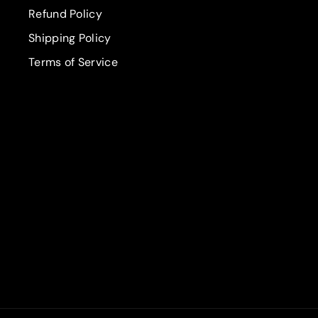
Refund Policy
Shipping Policy
Terms of Service