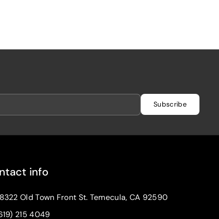
Subscribe
ntact info
8322 Old Town Front St. Temecula, CA 92590
619) 215 4049