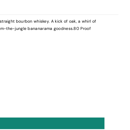
traight bourbon whiskey. A kick of oak, a whirl of
rom-the-jungle bananarama goodness.80 Proof