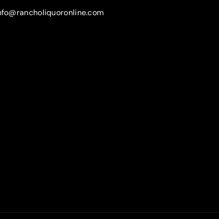
nfo@rancholiquoronline.com