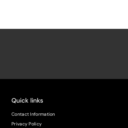
Quick links
Contact Information
Privacy Policy