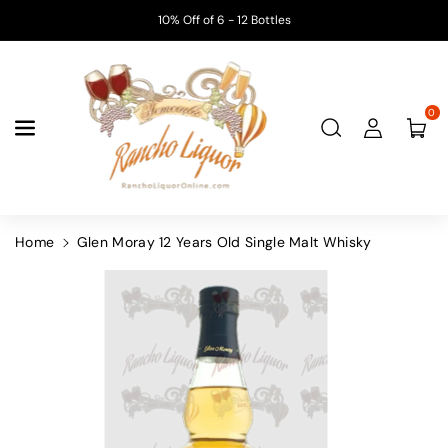
Skip To
10% Off of 6 - 12 Bottles
Content
0
Home
Glen Moray 12 Years Old Single Malt Whisky
Skip To
Product
Information