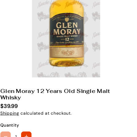
Glen Moray 12 Years Old Single Malt
S
Whisky
K
$39.99
U
Shipping
calculated at checkout.
:
Quantity