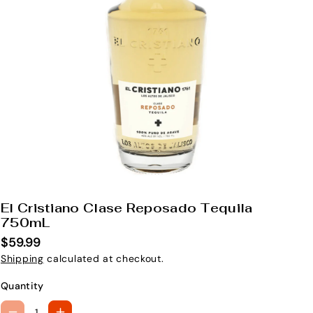
El Cristiano Clase Reposado Tequila
S
750mL
K
$59.99
U
Shipping
calculated at checkout.
:
Quantity