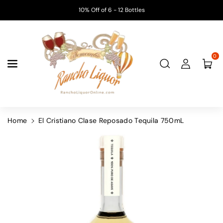
Skip To
10% Off of 6 - 12 Bottles
Content
0
Home
El Cristiano Clase Reposado Tequila 750mL
Skip To
Product
Information