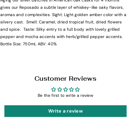
Aging our silver batches in American oak casks for 4 months
E
E
gives our Reposado a subtle layer of whiskey-like oaky flavors,
l
l
aromas and complexities. Sight: Light golden amber color with a
C
C
silvery cast. Smell: Caramel, dried tropical fruit, dried flowers
r
r
and spice. Taste: Silky entry to a full body with lovely grilled
i
i
pepper and mocha accents with herb/grilled pepper accents.
s
s
Bottle Size: 750mL ABV: 40%
t
t
i
i
a
a
n
n
o
o
Customer Reviews
C
C
l
l
Be the first to write a review
a
a
s
s
e
e
Write a review
R
R
e
e