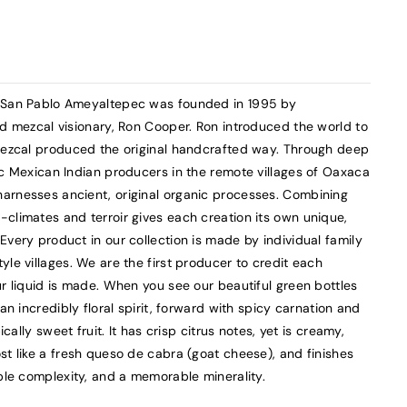
l San Pablo Ameyaltepec was founded in 1995 by
nd mezcal visionary, Ron Cooper. Ron introduced the world to
 mezcal produced the original handcrafted way. Through deep
ec Mexican Indian producers in the remote villages of Oaxaca
arnesses ancient, original organic processes. Combining
climates and terroir gives each creation its own unique,
Every product in our collection is made by individual family
le villages. We are the first producer to credit each
ur liquid is made. When you see our beautiful green bottles
an incredibly floral spirit, forward with spicy carnation and
ically sweet fruit. It has crisp citrus notes, yet is creamy,
st like a fresh queso de cabra (goat cheese), and finishes
kable complexity, and a memorable minerality.