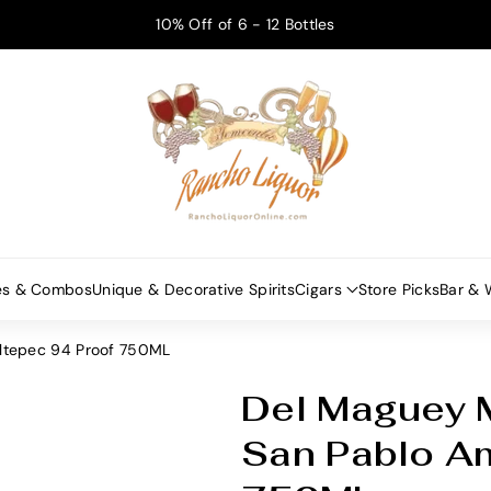
10% Off of 6 - 12 Bottles
es & Combos
Unique & Decorative Spirits
Cigars
Store Picks
Bar & 
altepec 94 Proof 750ML
Del Maguey M
S
K
San Pablo A
U
: