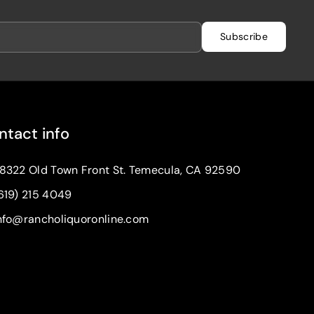
Subscribe
ntact info
8322 Old Town Front St. Temecula, CA 92590
619) 215 4049
nfo@rancholiquoronline.com