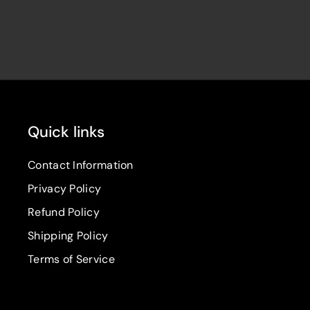
Quick links
Contact Information
Privacy Policy
Refund Policy
Shipping Policy
Terms of Service