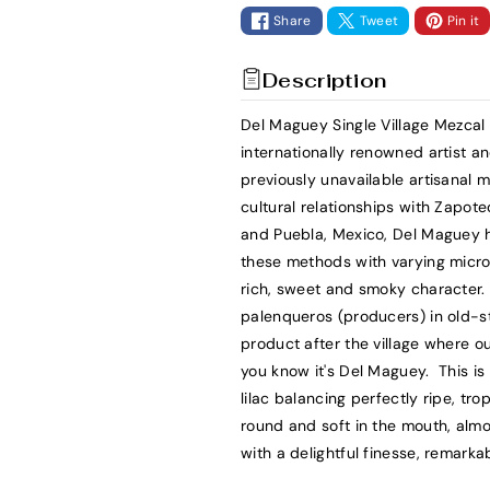
t
t
Share
Tweet
Pin it
i
i
t
t
Description
y
y
f
f
Del Maguey Single Village Mezca
o
o
internationally renowned artist a
r
r
previously unavailable artisanal
D
D
cultural relationships with Zapot
e
e
and Puebla, Mexico, Del Maguey h
l
l
these methods with varying micro-
M
M
rich, sweet and smoky character. 
a
a
palenqueros (producers) in old-sty
g
g
product after the village where o
u
u
you know it's Del Maguey. This is 
e
e
lilac balancing perfectly ripe, trop
y
y
round and soft in the mouth, almo
M
M
with a delightful finesse, remar
e
e
z
z