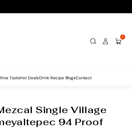
0
Wine Tools
Hot Deals
Drink Recipe Blogs
Contact
ezcal Single Village
meyaltepec 94 Proof