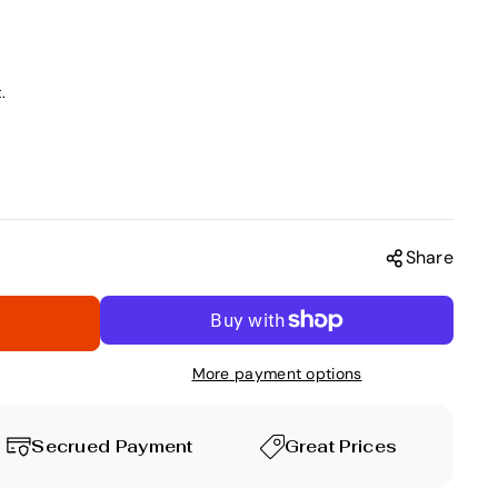
.
Share
More payment options
Secrued Payment
Great Prices