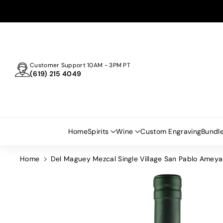
Skip To
Content
Customer Support 10AM - 3PM PT
(619) 215 4049
Home
Spirits
Wine
Custom Engraving
Bundl
Home
Del Maguey Mezcal Single Village San Pablo Amey
Skip To
Product
Information