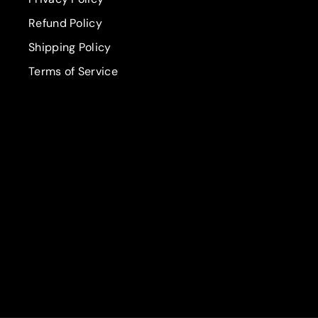
Refund Policy
Shipping Policy
Terms of Service