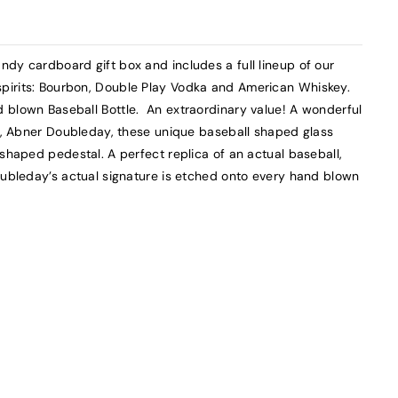
dy cardboard gift box and includes a full lineup of our
pirits: Bourbon, Double Play Vodka and American Whiskey.
 blown Baseball Bottle. An extraordinary value! A wonderful
ll, Abner Doubleday, these unique baseball shaped glass
 shaped pedestal. A perfect replica of an actual baseball,
oubleday’s actual signature is etched onto every hand blown