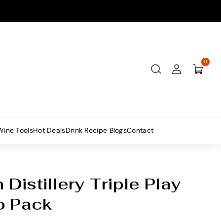
0
Wine Tools
Hot Deals
Drink Recipe Blogs
Contact
istillery Triple Play
 Pack