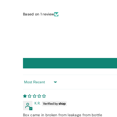
Based on 1 review
Sort by
K.R.
Box came in broken from leakage from bottle