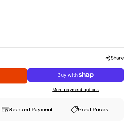
.
Share
More payment options
Secrued Payment
Great Prices