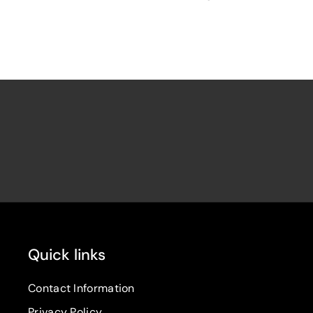
Quick links
Contact Information
Privacy Policy