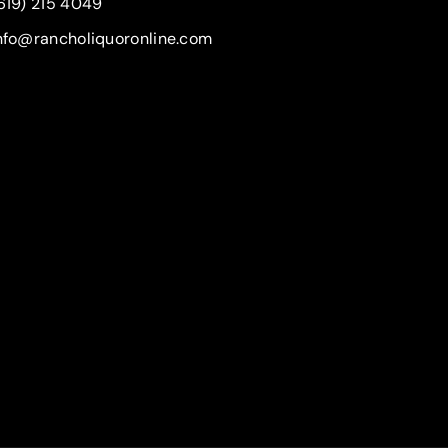
619) 215 4049
nfo@rancholiquoronline.com