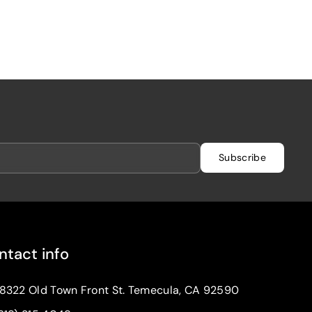
Subscribe
ntact info
8322 Old Town Front St. Temecula, CA 92590