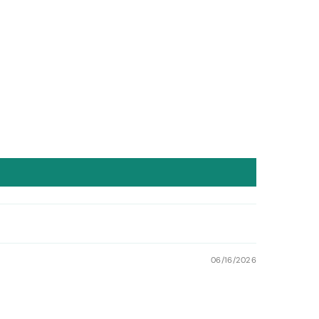
06/16/2026