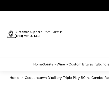
Skip To
Content
Customer Support 10AM - 3PM PT
(619) 215 4049
Home
Spirits
Wine
Custom Engraving
Bundl
Home
Cooperstown Distillery Triple Play 50mL Combo Pa
Skip To
Product
Information