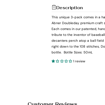
t
t
Description
y
y
f
f
This unique 3-pack comes in a han
o
o
Abner Doubleday premium craft s
r
r
Each comes in our patented, hand
C
C
tribute to the inventor of baseba
o
o
decanters perch atop a ball field
o
o
right down to the 108 stitches, D
p
p
bottle. Bottle Sizes: 50mL
e
e
r
r
1 review
s
s
t
t
o
o
w
w
n
n
D
D
i
i
Customer Reviews