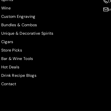
(
Wine
i
Custom Engraving
Bundles & Combos
Unique & Decorative Spirits
Cigars
Store Picks
Bar & Wine Tools
Hot Deals
Drink Recipe Blogs
Contact