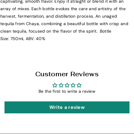
captivating, smooth flavor. Enjoy it straight or blend it with an
h
h
array of mixes. Each bottle evokes the care and artistry of the
a
a
harvest, fermentation, and distillation process. An unaged
y
y
tequila from Chaya, combining a beautiful bottle with crisp and
a
a
clean tequila, focused on the flavor of the spirit. Bottle
T
T
Size: 750mL ABV: 40%
e
e
q
q
u
u
i
i
l
l
Customer Reviews
a
a
S
S
Be the first to write a review
i
i
l
l
v
v
Write a review
e
e
r
r
7
7