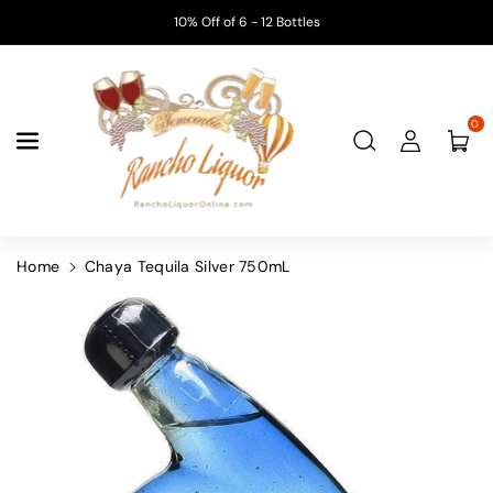
Skip To
10% Off of 6 - 12 Bottles
Content
0
Home
Chaya Tequila Silver 750mL
Skip To
Product
Information