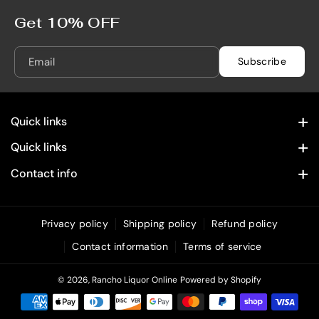
5
5
0
0
Get 10% OFF
m
m
L
L
Email
Subscribe
Quick links
Contact Information
Quick links
Home
Privacy Policy
Contact info
28322 Old Town Front St. Temecula, CA 92590
Spirits
Refund Policy
(619) 215 4049
Wine
Privacy policy
Shipping policy
Refund policy
Shipping Policy
info@rancholiquoronline.com
Contact information
Terms of service
Custom Engraving
Terms of Service
Bundles & Combos
© 2026,
Rancho Liquor Online
Powered by Shopify
Unique & Decorative Spirits