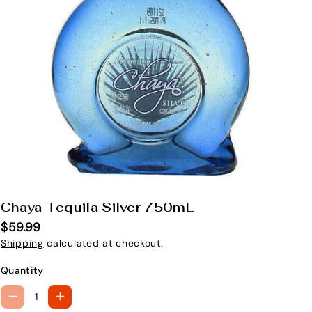
Chaya Tequila Silver 750mL
S
K
$59.99
U
Shipping
calculated at checkout.
:
Quantity
D
I