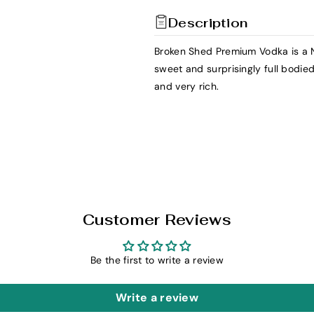
t
t
Description
y
y
f
f
Broken Shed Premium Vodka is a 
o
o
sweet and surprisingly full bodied
r
r
and very rich.
B
B
r
r
o
o
k
k
e
e
n
n
S
S
h
h
Customer Reviews
e
e
d
d
Be the first to write a review
P
P
r
r
Write a review
e
e