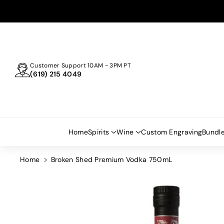
Skip To
Content
Customer Support 10AM - 3PM PT
(619) 215 4049
Home
Spirits
Wine
Custom Engraving
Bundl
Home
Broken Shed Premium Vodka 750mL
Skip To
Product
Information