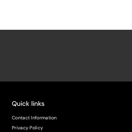
Quick links
Contact Information
Privacy Policy