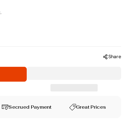
.
Share
Secrued Payment
Great Prices