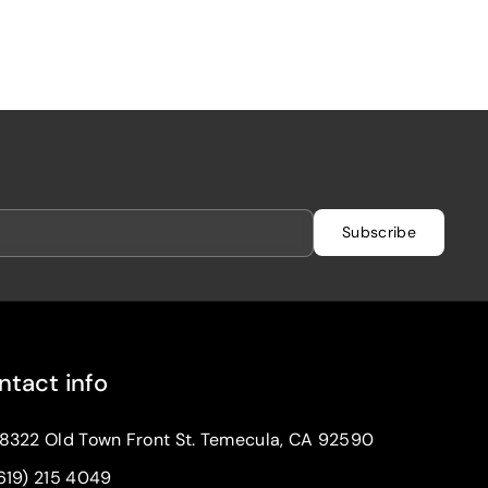
Subscribe
ntact info
8322 Old Town Front St. Temecula, CA 92590
619) 215 4049