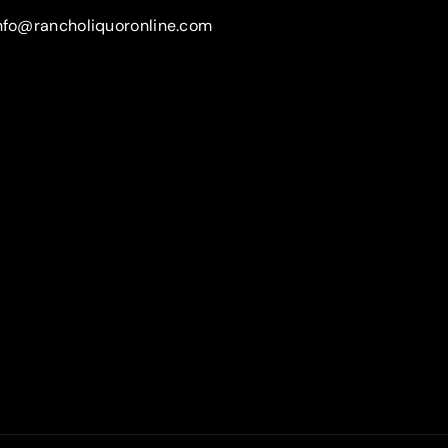
nfo@rancholiquoronline.com