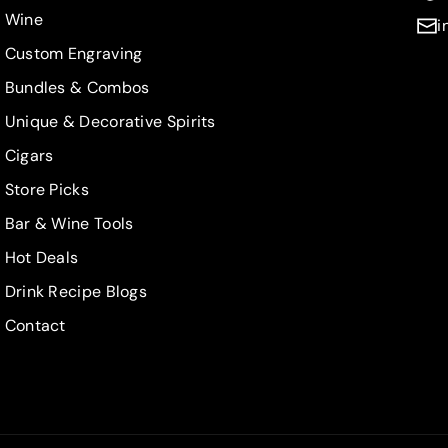
Wine
i
Custom Engraving
Bundles & Combos
Unique & Decorative Spirits
Cigars
Store Picks
Bar & Wine Tools
Hot Deals
Drink Recipe Blogs
Contact