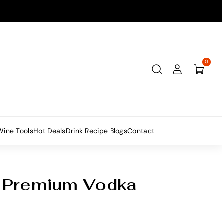
0
Wine Tools
Hot Deals
Drink Recipe Blogs
Contact
 Premium Vodka