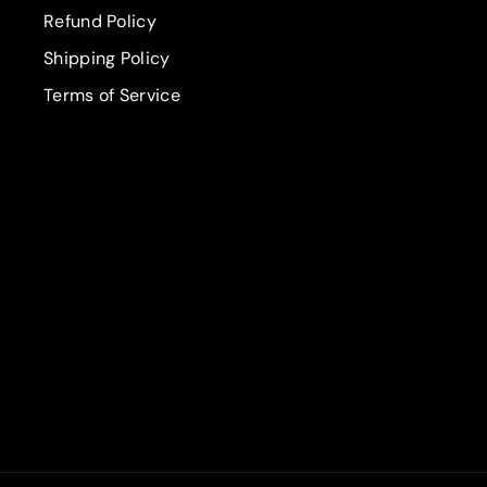
Refund Policy
Shipping Policy
Terms of Service