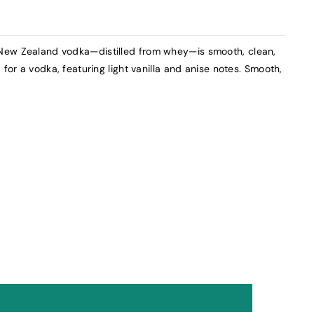
New Zealand vodka—distilled from whey—is smooth, clean,
 for a vodka, featuring light vanilla and anise notes. Smooth,