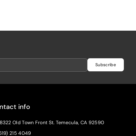
Subscribe
ntact info
8322 Old Town Front St. Temecula, CA 92590
619) 215 4049