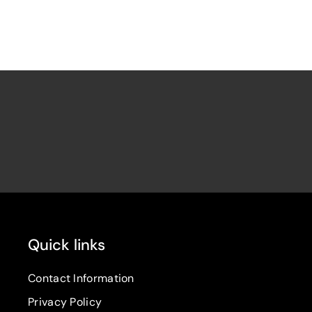
Quick links
Contact Information
Privacy Policy