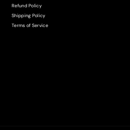
Refund Policy
Shipping Policy
Terms of Service