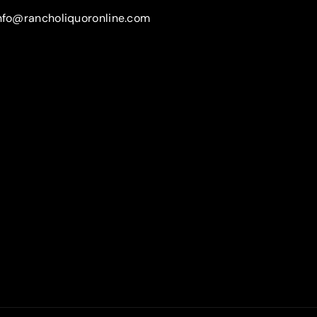
nfo@rancholiquoronline.com