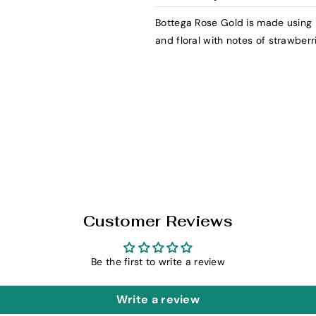
y
y
f
f
Bottega Rose Gold is made using P
o
o
and floral with notes of strawberr
r
r
B
B
o
o
t
t
t
t
e
e
g
g
a
a
R
R
o
o
Customer Reviews
s
s
e
e
G
G
Be the first to write a review
o
o
l
l
Write a review
d
d