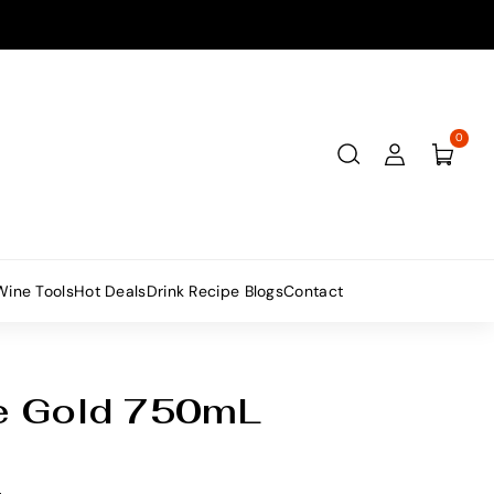
0
Wine Tools
Hot Deals
Drink Recipe Blogs
Contact
e Gold 750mL