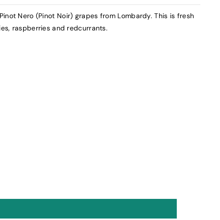
inot Nero (Pinot Noir) grapes from Lombardy. This is fresh
ies, raspberries and redcurrants.