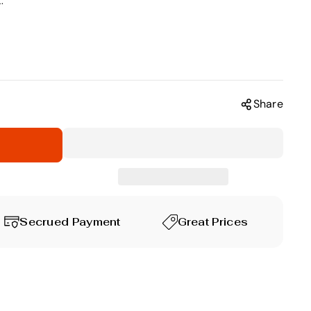
.
Share
Secrued Payment
Great Prices