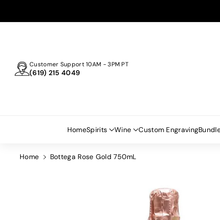
Skip To
Content
Customer Support 10AM - 3PM PT
(619) 215 4049
Home
Spirits
Wine
Custom Engraving
Bundl
Home
Bottega Rose Gold 750mL
Skip To
Product
Information