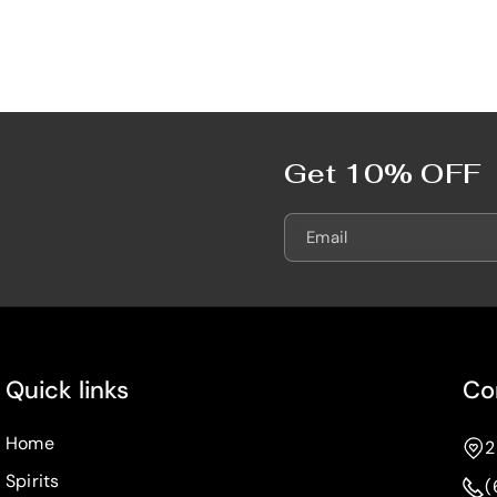
7
7
5
5
0
0
m
m
L
L
Get 10% OFF
Email
Quick links
Co
Home
2
Spirits
(