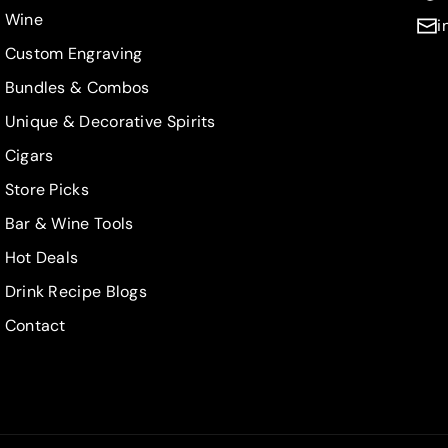
Wine
i
Custom Engraving
Bundles & Combos
Unique & Decorative Spirits
Cigars
Store Picks
Bar & Wine Tools
Hot Deals
Drink Recipe Blogs
Contact