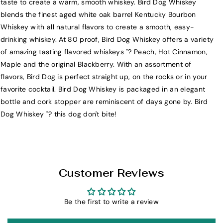
taste to create a warm, smooth whiskey. Bird Dog Whiskey
i
i
blends the finest aged white oak barrel Kentucky Bourbon
r
r
Whiskey with all natural flavors to create a smooth, easy-
d
d
drinking whiskey. At 80 proof, Bird Dog Whiskey offers a variety
D
D
of amazing tasting flavored whiskeys "? Peach, Hot Cinnamon,
o
o
Maple and the original Blackberry. With an assortment of
g
g
flavors, Bird Dog is perfect straight up, on the rocks or in your
M
M
favorite cocktail. Bird Dog Whiskey is packaged in an elegant
a
a
bottle and cork stopper are reminiscent of days gone by. Bird
p
p
Dog Whiskey "? this dog don't bite!
l
l
e
e
F
F
l
l
a
a
Customer Reviews
v
v
o
o
r
r
Be the first to write a review
e
e