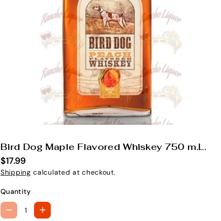
Bird Dog Maple Flavored Whiskey 750 m.L.
S
K
$17.99
U
Shipping
calculated at checkout.
:
Quantity
D
I