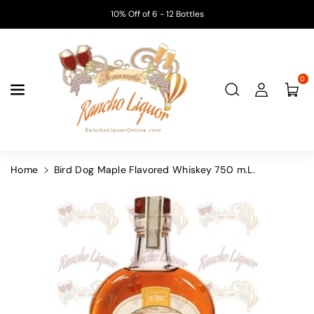
Skip To
10% Off of 6 - 12 Bottles
Content
0
Home
Bird Dog Maple Flavored Whiskey 750 m.L.
Skip To
Product
Information