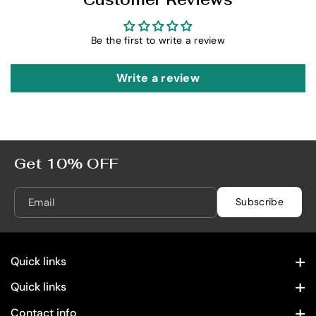
t
t
e
e
R
R
Be the first to write a review
e
e
l
l
Write a review
e
e
a
a
s
s
e
e
7
7
Get 10% OFF
5
5
0
0
Email
Subscribe
m
m
L
L
Quick links
Contact Information
Quick links
Home
Privacy Policy
Contact info