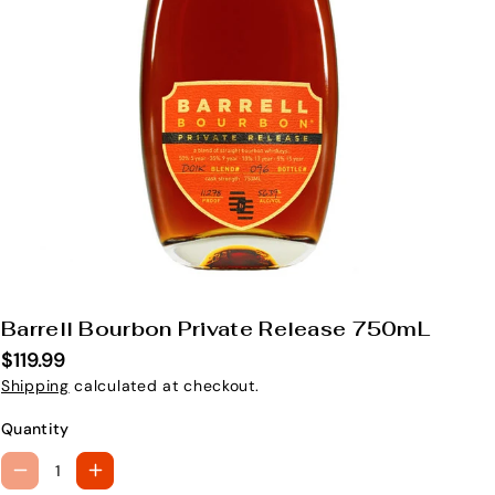
Barrell Bourbon Private Release 750mL
S
K
$119.99
U
Shipping
calculated at checkout.
:
Quantity
D
I