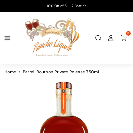
Skip To
10% Off of 6 - 12 Bottles
Content
0
Home
Barrell Bourbon Private Release 750mL
Skip To
Product
Information