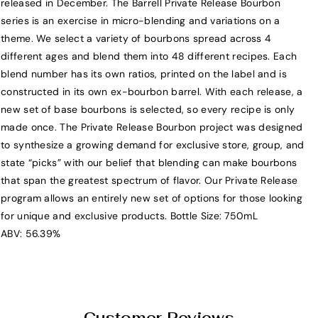
released in December. The Barrell Private Release Bourbon
a
a
series is an exercise in micro-blending and variations on a
r
r
theme. We select a variety of bourbons spread across 4
r
r
different ages and blend them into 48 different recipes. Each
e
e
blend number has its own ratios, printed on the label and is
l
l
constructed in its own ex-bourbon barrel. With each release, a
l
l
new set of base bourbons is selected, so every recipe is only
B
B
made once. The Private Release Bourbon project was designed
o
o
to synthesize a growing demand for exclusive store, group, and
u
u
state “picks” with our belief that blending can make bourbons
r
r
that span the greatest spectrum of flavor. Our Private Release
b
b
program allows an entirely new set of options for those looking
o
o
for unique and exclusive products. Bottle Size: 750mL
n
n
ABV: 56.39%
P
P
r
r
i
i
v
v
a
a
Customer Reviews