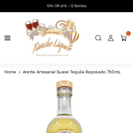
Skip To
10% Off of 6 - 12 Bottles
Content
0
Home
Arette Artesanal Suave Tequila Reposado 750mL
Skip To
Product
Information