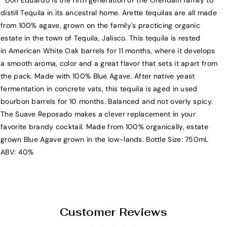
Don Eduardo is the fifth generation of the Orendain family to
A
A
distill Tequila in its ancestral home. Arette tequilas are all made
r
r
from 100% agave, grown on the family's practicing organic
e
e
estate in the town of Tequila, Jalisco. This tequila is rested
t
t
in American White Oak barrels for 11 months, where it develops
t
t
a smooth aroma, color and a great flavor that sets it apart from
e
e
the pack. Made with 100% Blue Agave. After native yeast
A
A
fermentation in concrete vats, this tequila is aged in used
r
r
bourbon barrels for 10 months. Balanced and not overly spicy.
t
t
The Suave Reposado makes a clever replacement in your
e
e
favorite brandy cocktail. Made from 100% organically, estate
s
s
grown Blue Agave grown in the low-lands. Bottle Size: 750mL
a
a
ABV: 40%
n
n
a
a
l
l
S
S
u
u
Customer Reviews
a
a