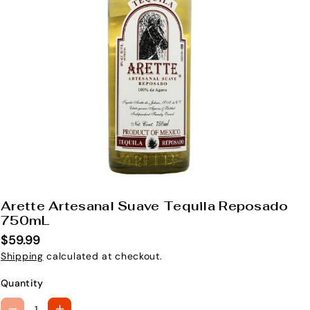
Arette Artesanal Suave Tequila Reposado
S
750mL
K
$59.99
U
Shipping
calculated at checkout.
:
Quantity