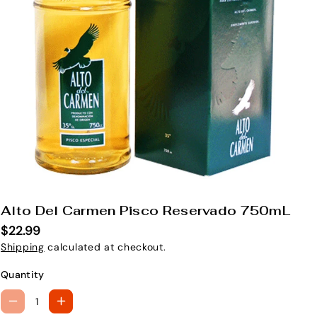
Alto Del Carmen Pisco Reservado 750mL
S
K
$22.99
U
Shipping
calculated at checkout.
:
Quantity
D
I