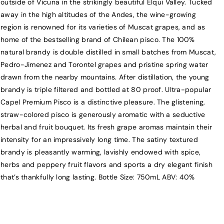
outside of Vicuna in the strikingly beautiful Elqui Valley. Tucked
l
l
away in the high altitudes of the Andes, the wine-growing
t
t
region is renowned for its varieties of Muscat grapes, and as
o
o
home of the bestselling brand of Chilean pisco. The 100%
D
D
natural brandy is double distilled in small batches from Muscat,
e
e
Pedro-Jimenez and Torontel grapes and pristine spring water
l
l
drawn from the nearby mountains. After distillation, the young
C
C
brandy is triple filtered and bottled at 80 proof. Ultra-popular
a
a
Capel Premium Pisco is a distinctive pleasure. The glistening,
r
r
straw-colored pisco is generously aromatic with a seductive
m
m
herbal and fruit bouquet. Its fresh grape aromas maintain their
e
e
intensity for an impressively long time. The satiny textured
n
n
brandy is pleasantly warming, lavishly endowed with spice,
P
P
herbs and peppery fruit flavors and sports a dry elegant finish
i
i
s
s
that’s thankfully long lasting. Bottle Size: 750mL ABV: 40%
c
c
o
o
R
R