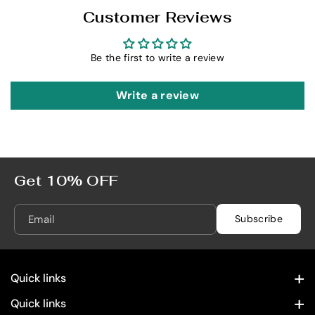
e
e
Customer Reviews
s
s
e
e
r
r
Be the first to write a review
v
v
a
a
Write a review
d
d
o
o
7
7
5
5
0
0
Get 10% OFF
m
m
L
L
Email
Subscribe
Quick links
Contact Information
Quick links