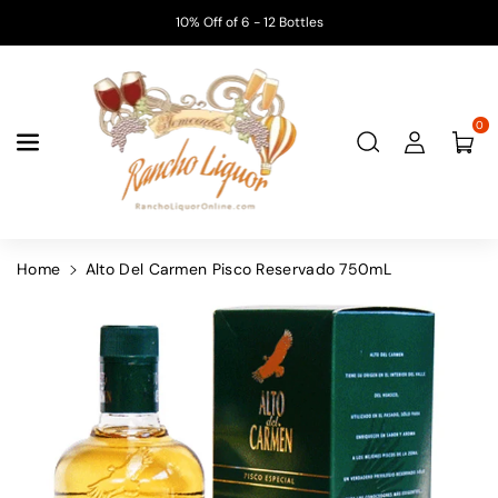
Skip To
10% Off of 6 - 12 Bottles
Content
0
Home
Alto Del Carmen Pisco Reservado 750mL
Skip To
Product
Information