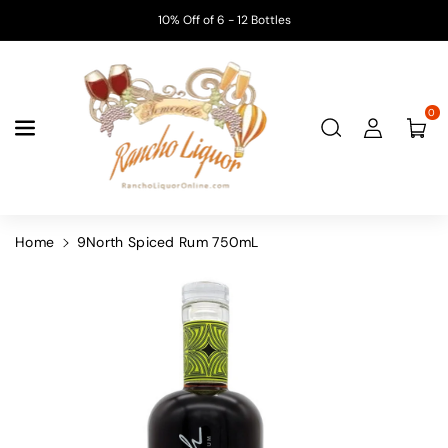
Skip To
10% Off of 6 - 12 Bottles
Content
0
Home
9North Spiced Rum 750mL
Skip To
Product
Information