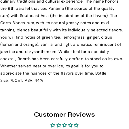
culinary traditions and cultural experience. The name honors
N
N
the 9th parallel that ties Panama (the source of the quality
o
o
rum) with Southeast Asia (the inspiration of the flavors). The
r
r
Carta Blanca rum, with its natural grassy notes and mild
t
t
tannins, blends beautifully with its individually selected flavors.
h
h
You will find notes of green tea, lemongrass, ginger, citrus
S
S
(lemon and orange), vanilla, and light aromatics reminiscent of
p
p
jasmine and chrysanthemum. While ideal for a specialty
i
i
cocktail, 9north has been carefully crafted to stand on its own.
c
c
Whether served neat or over ice, its goal is for you to
e
e
appreciate the nuances of the flavors over time. Bottle
d
d
Size: 750mL ABV: 44%
R
R
u
u
m
m
7
7
5
5
Customer Reviews
0
0
m
m