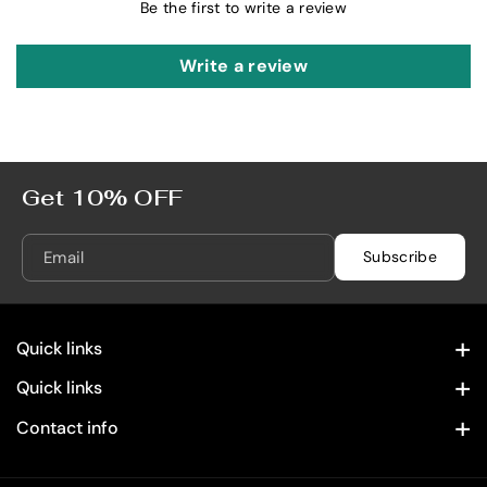
L
L
Be the first to write a review
Write a review
Get 10% OFF
Email
Subscribe
Quick links
Contact Information
Quick links
Home
Privacy Policy
Contact info
28322 Old Town Front St. Temecula, CA 92590
Spirits
Refund Policy