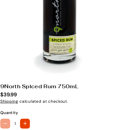
9North Spiced Rum 750mL
S
K
$39.99
U
Shipping
calculated at checkout.
:
Quantity
D
I