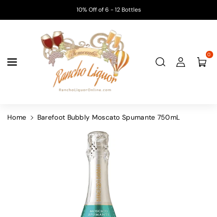
Skip To
10% Off of 6 - 12 Bottles
Content
0
Home
Barefoot Bubbly Moscato Spumante 750mL
Skip To
Product
Information