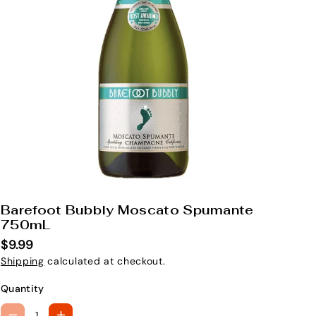
Barefoot Bubbly Moscato Spumante
S
750mL
K
$9.99
U
Shipping
calculated at checkout.
:
Quantity