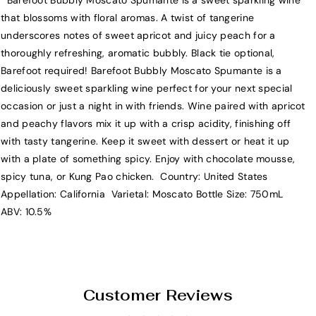
Barefoot Bubbly Moscato Spumante is a sweet sparkling wine
B
B
that blossoms with floral aromas. A twist of tangerine
a
a
underscores notes of sweet apricot and juicy peach for a
r
r
thoroughly refreshing, aromatic bubbly. Black tie optional,
e
e
Barefoot required! Barefoot Bubbly Moscato Spumante is a
f
f
deliciously sweet sparkling wine perfect for your next special
o
o
occasion or just a night in with friends. Wine paired with apricot
o
o
and peachy flavors mix it up with a crisp acidity, finishing off
t
t
with tasty tangerine. Keep it sweet with dessert or heat it up
B
B
with a plate of something spicy. Enjoy with chocolate mousse,
u
u
spicy tuna, or Kung Pao chicken. Country: United States
b
b
Appellation: California Varietal: Moscato Bottle Size: 750mL
b
b
ABV: 10.5%
l
l
y
y
M
M
o
o
s
s
Customer Reviews
c
c